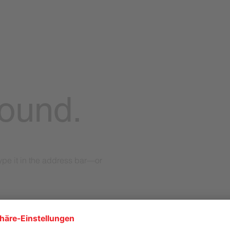
found.
pe it in the address bar—or