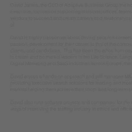
David James, the CEO of Adaptive Business Group the h
Executive, focuses on supporting divisions, offices, teams
vendors to succeed and create careers and relationships 
of.
David is highly passionate about driving people’s careers f
passion, development for their career, to that of the compa
clients, and candidates. This has been the ethos from d
to create and be market leaders in the Life Science, Lan
Digital Marketing and SaaS industries across Europe, the
David enjoys a hands-on approach and still manages M&
providing executive search solutions for leading and mos
markets helping them achieve their short- and long-term 
David also runs software projects and companies, for the r
ways of improving the staffing industry in ethics and effici