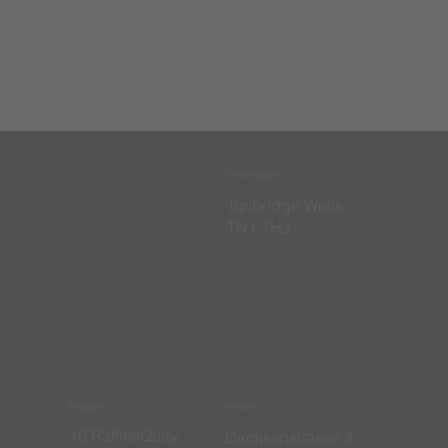
United Kingdom
​Tunbridge Wells
TN1 1HJ
Singapore
Germany
16 RafflesQuay,
​Dircksenstrasse 3