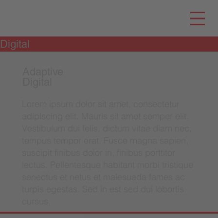
Digital
Adaptive
Digital
Lorem ipsum dolor sit amet, consectetur
adipiscing elit. Mauris sit amet semper elit.
Vestibulum dui felis, dictum vitae diam nec,
tempus tempor erat. Fusce magna sapien,
suscipit finibus dolor in, finibus porttitor
lectus. Pellentesque habitant morbi tristique
senectus et netus et malesuada fames ac
turpis egestas. Sed in est sed dui lobortis
cursus.