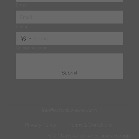
Email
*
Phone
Company name
Submit
info@adaptive-exec.com
Privacy Policy
Terms & Conditions
© 2024 by Adaptive Business Group