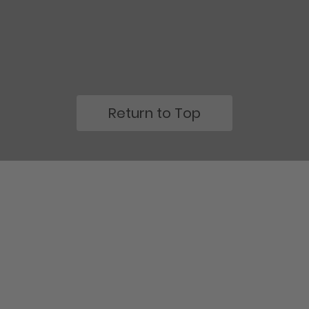
Return to Top