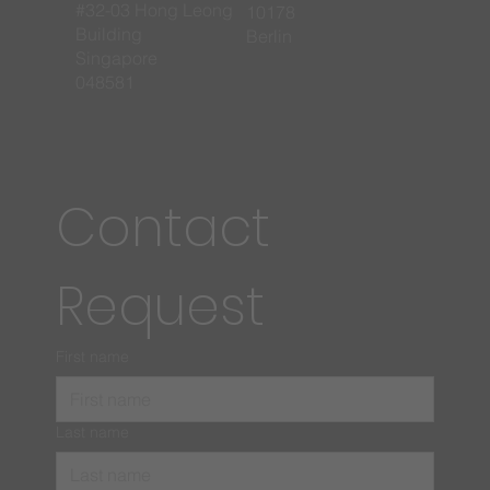
#32-03 Hong Leong
10178
Building
Berlin
Singapore
048581
Contact 
Request
First name
Last name