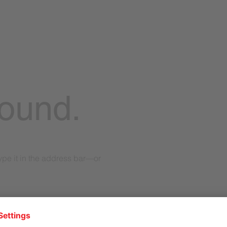
found.
pe it in the address bar—or