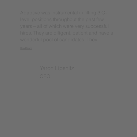
Adaptive was instrumental in filling 3 C-
level positions throughout the past few
years – all of which were very successful
hires. They are diligent, patient and have a
wonderful pool of candidates. They...
Read More
Yaron Lipshitz
CEO