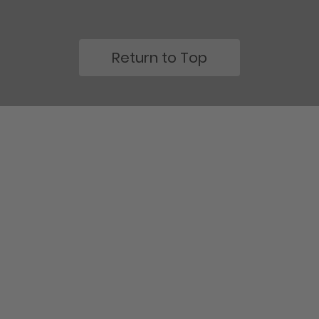
Return to Top