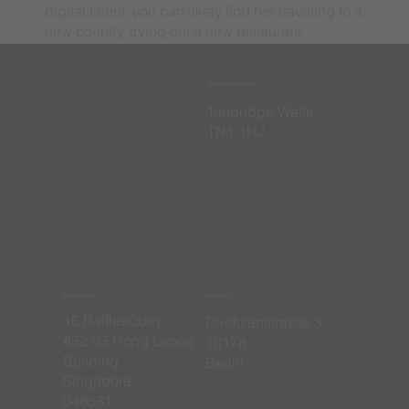
digital talent, you can likely find her traveling to a
new country, trying out a new restaurant,
watching football, or spending time with family
and friends.
United Kingdom
​Tunbridge Wells
TN1 1HJ
Singapore
Germany
16 RafflesQuay,
​Dircksenstrasse 3
#32-03 Hong Leong
10178
Building
Berlin
Singapore
048581