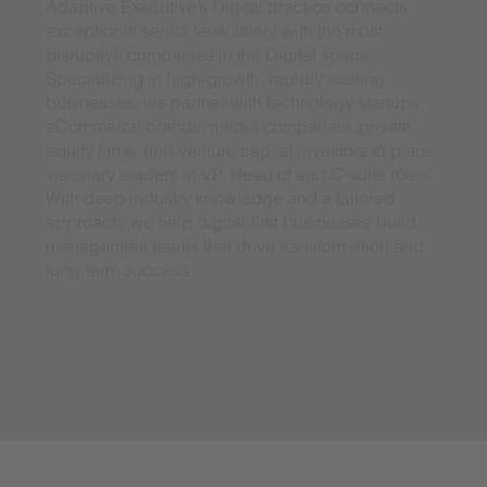
Adaptive Executive’s Digital practice connects
exceptional senior level talent with the most
disruptive companies in the Digital space.
Specializing in high-growth, rapidly scaling
businesses, we partner with technology startups,
eCommerce brands, media companies, private
equity firms, and venture capital investors to place
visionary leaders in VP, Head of and C-suite roles.
With deep industry knowledge and a tailored
approach, we help digital-first businesses build
management teams that drive transformation and
long-term success.