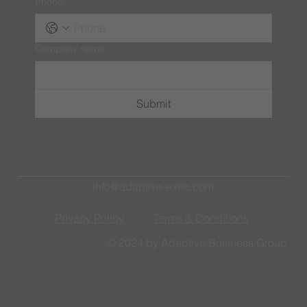
Phone
Company name
Submit
info@adaptive-exec.com
Privacy Policy
Terms & Conditions
© 2024 by Adaptive Business Group