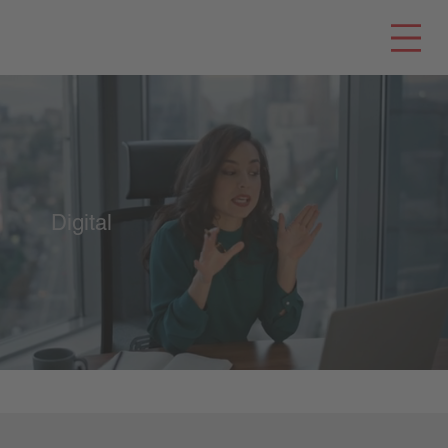
Digital