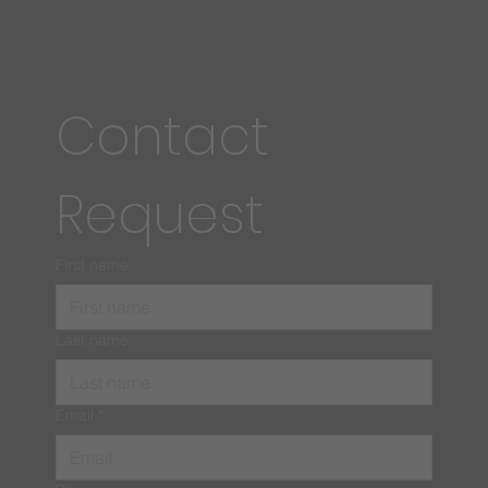
Contact 
Request
First name
Last name
Email
*