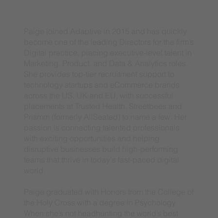
Paige joined Adaptive in 2015 and has quickly
become one of the leading Directors for the firm’s
Digital practice, placing executive-level talent in
Marketing, Product, and Data & Analytics roles.
She provides top-tier recruitment support to
technology startups and eCommerce brands
across the US, UK and EU, with successful
placements at Trusted Health, Streetbees and
Prismm (formerly AllSeated) to name a few. Her
passion is connecting talented professionals
with exciting opportunities and helping
disruptive businesses build high-performing
teams that thrive in today's fast-paced digital
world.
Paige graduated with Honors from the College of
the Holy Cross with a degree in Psychology.
When she’s not headhunting the world’s best