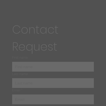
Contact 
Request
First name
Last name
Email
*