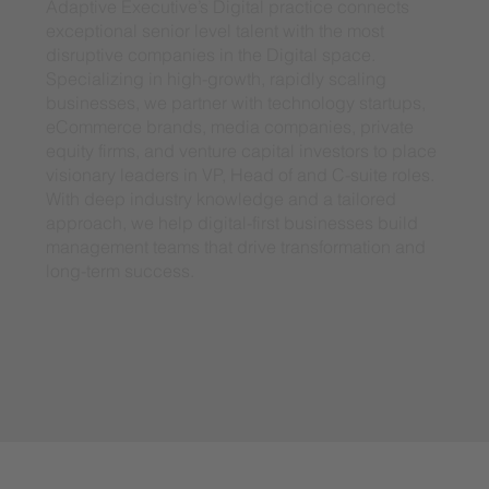
Adaptive Executive’s Digital practice connects
exceptional senior level talent with the most
disruptive companies in the Digital space.
Specializing in high-growth, rapidly scaling
businesses, we partner with technology startups,
eCommerce brands, media companies, private
equity firms, and venture capital investors to place
visionary leaders in VP, Head of and C-suite roles.
With deep industry knowledge and a tailored
approach, we help digital-first businesses build
management teams that drive transformation and
long-term success.