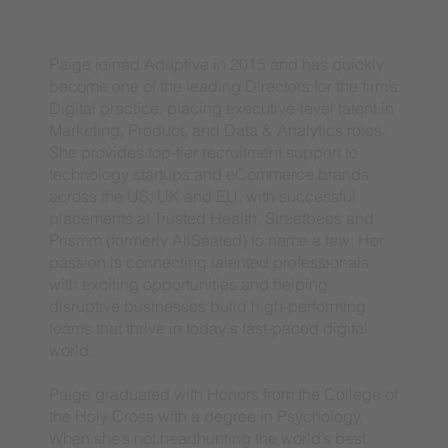
Paige joined Adaptive in 2015 and has quickly
become one of the leading Directors for the firm’s
Digital practice, placing executive-level talent in
Marketing, Product, and Data & Analytics roles.
She provides top-tier recruitment support to
technology startups and eCommerce brands
across the US, UK and EU, with successful
placements at Trusted Health, Streetbees and
Prismm (formerly AllSeated) to name a few. Her
passion is connecting talented professionals
with exciting opportunities and helping
disruptive businesses build high-performing
teams that thrive in today's fast-paced digital
world.
Paige graduated with Honors from the College of
the Holy Cross with a degree in Psychology.
When she’s not headhunting the world’s best