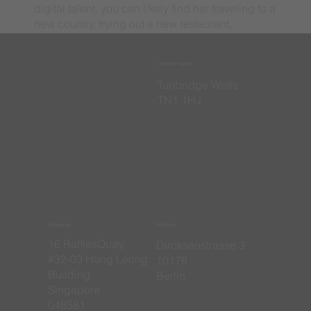
digital talent, you can likely find her traveling to a
new country, trying out a new restaurant,
watching football, or spending time with family
and friends.
United Kingdom
​Tunbridge Wells
TN1 1HJ
Singapore
Germany
16 RafflesQuay,
​Dircksenstrasse 3
#32-03 Hong Leong
10178
Building
Berlin
Singapore
048581