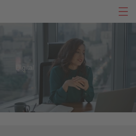
Digital