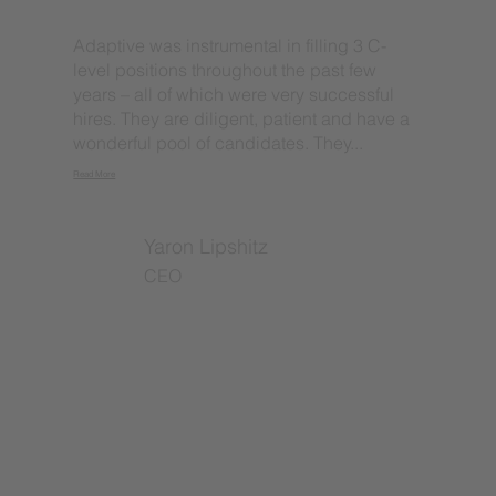
Adaptive was instrumental in filling 3 C-
level positions throughout the past few
years – all of which were very successful
hires. They are diligent, patient and have a
wonderful pool of candidates. They...
Read More
Yaron Lipshitz
CEO