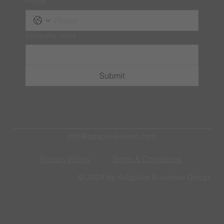
Phone
Company name
Submit
info@adaptive-exec.com
Privacy Policy
Terms & Conditions
© 2024 by Adaptive Business Group