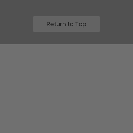
Return to Top