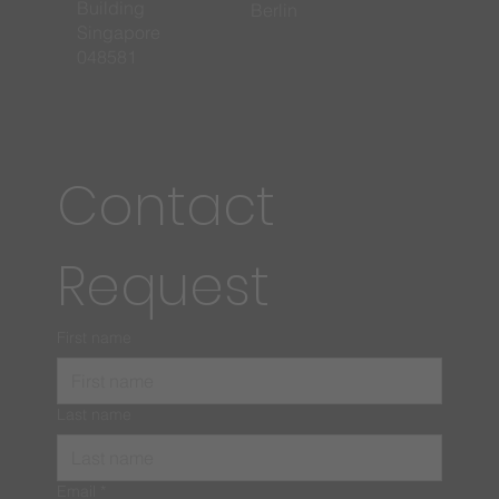
Building
Berlin
Singapore
048581
Contact 
Request
First name
Last name
Email
*