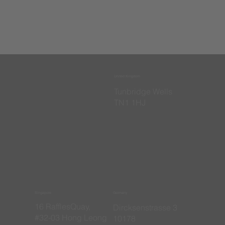
United Kingdom
​Tunbridge Wells
TN1 1HJ
Singapore
Germany
16 RafflesQuay,
​Dircksenstrasse 3
#32-03 Hong Leong
10178