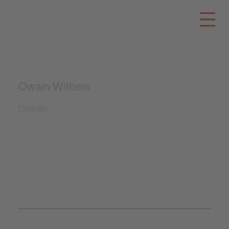
Owain Withers
Director