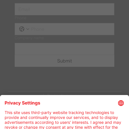
Phone
Company name
Submit
info@adaptive-exec.com
Privacy Policy
Terms & Conditions
© 2024 by Adaptive Business Group