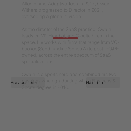
After joining Adaptive Tech in 2017, Owain
Withers progressed to Director in 2021,
overseeing a global division.
As the director of the SaaS practice, Owain
leads on VP, Head of and C-suite hires in the
Return
space. He works with firms that range from VC-
backed(Seed funding/Series A) to post-IPO/PE
owned, across the entire spectrum of SaaS
specialisations.
Owain is a sports nerd and combined his two
passions when graduating with a Business &
Previous Item
Next Item
Sports degree in 2016.