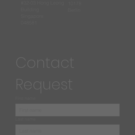
#32-03 Hong Leong
10178
Building
Berlin
Singapore
048581
Contact 
Request
First name
Last name