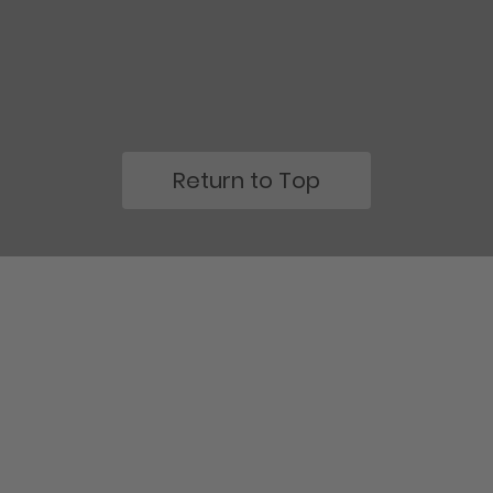
Return to Top