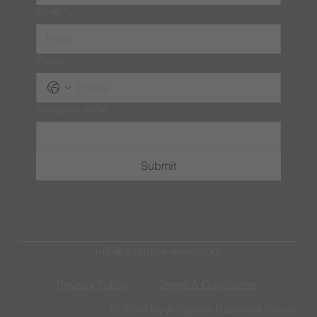
Email
*
Phone
Company name
Submit
info@adaptive-exec.com
Privacy Policy
Terms & Conditions
© 2024 by Adaptive Business Group