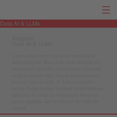
Data AI & LLMs
Adaptive
Data AI & LLMs
Lorem ipsum dolor sit amet, consectetur
adipiscing elit. Mauris sit amet semper elit.
Vestibulum dui felis, dictum vitae diam nec,
tempus tempor erat. Fusce magna sapien,
suscipit finibus dolor in, finibus porttitor
lectus. Pellentesque habitant morbi tristique
senectus et netus et malesuada fames ac
turpis egestas. Sed in est sed dui lobortis
cursus.