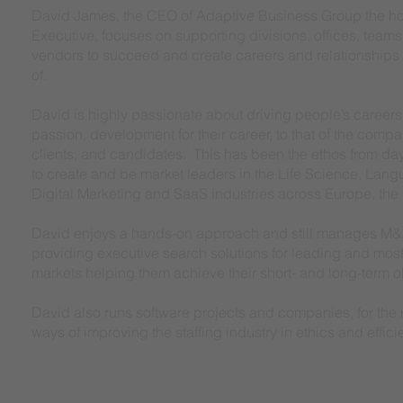
David James, the CEO of Adaptive Business Group the h
Executive, focuses on supporting divisions, offices, teams
vendors to succeed and create careers and relationships 
of.
David is highly passionate about driving people’s careers f
passion, development for their career, to that of the compa
clients, and candidates. This has been the ethos from d
to create and be market leaders in the Life Science, Lan
Digital Marketing and SaaS industries across Europe, the
David enjoys a hands-on approach and still manages M&
providing executive search solutions for leading and mos
markets helping them achieve their short- and long-term 
David also runs software projects and companies, for the r
ways of improving the staffing industry in ethics and effici