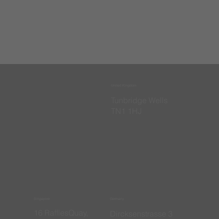
United Kingdom
​Tunbridge Wells
TN1 1HJ
Singapore
Germany
16 RafflesQuay,
​Dircksenstrasse 3